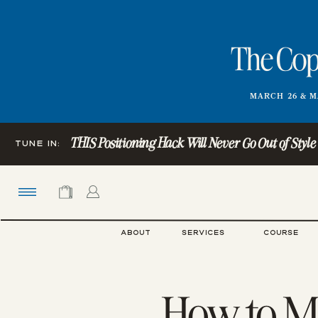
The Copy
MARCH 26 & M
THIS Positioning Hack Will Never Go Out of Style (Ye
TUNE IN:
ABOUT
SERVICES
COURSE
How to Ma