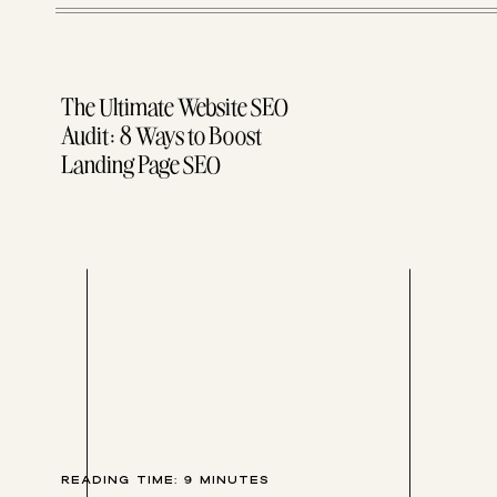
How to write out your workflow
A peek into our one-on-one client HoneyBook workf
WARNING: I got a lil’ bit screenshot/GIF happy in this 
The Ultimate Website SEO
so get your party pants on.
Audit: 8 Ways to Boost
Landing Page SEO
Oh, and don’t miss your free trial — and 50% off — Hon
Hit it!
READING TIME:
9
MINUTES
I OFTEN GET ASKED, “HOW