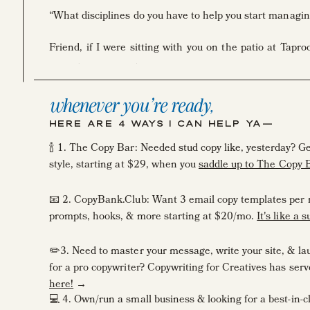
“What disciplines do you have to help you start managing
Friend, if I were sitting with you on the patio at Tapr
night (rriiiiggght!?!) hub, I’d first up tell you it. took. so. 
whenever you're ready,
BUT … there’s a short cut.
HERE ARE 4 WAYS I CAN HELP YA—
Today, I want to take you behind the scenes of how I 
🍾 1. The Copy Bar: Needed stud copy like, yesterday? 
system, and Trello, where I house workflows, to manage
style, starting at $29, when you
saddle up to The Copy 
I like to think of these two tools as my workspouses. ???
📧 2. CopyBank.Club: Want 3 email copy templates per 
prompts, hooks, & more starting at $20/mo.
It's like a 
✏️3. Need to master your message, write your site, & laun
All the time when I get overwhelmed in my creative busin
for a pro copywriter? Copywriting for Creatives has se
either automate it, delegate it, or eliminate it.”
here!
→
💻 4. Own/run a small business & looking for a best-in-
But, when you’re earlier on in your business, there’s no 