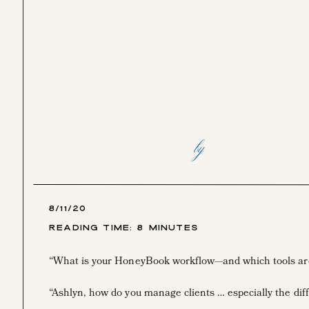
by
8/11/20
Reading Time:
8
Minutes
“What is your HoneyBook workflow—and which tools are
“Ashlyn, how do you manage clients … especially the diff