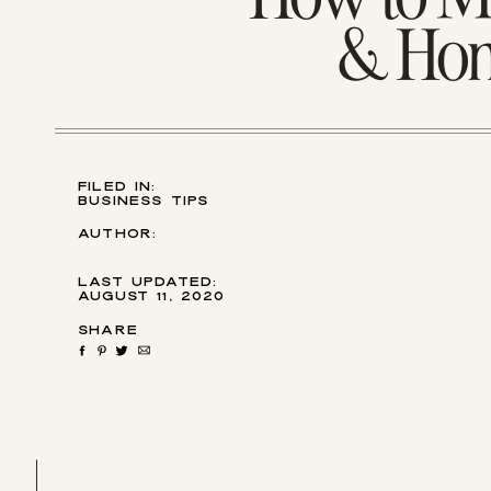
& Ho
filed in:
Business Tips
Author:
last updated:
August 11, 2020
Share