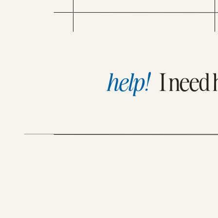
What’s your GOAL with what you just wrote?
DOES SEO TIE INTO YOUR
WEBSITE COPYWRITING?” WELP,
SINCE BOTH MY CLIENTS AND
[bctt tweet=”Clear thinking becomes clear wr
STUDENTS TEND TO WORK IN
BUSINESSES IN HIGHLY
COMPETITIVE SPACES, I’VE HAD
TO LEARN A SYSTEM FOR
DRAWING IN YOUR CLIENTS
WITH BOTH COPY THAT
CONVERTS AND RANKS ON
help!
I need 
GOOGLE (TOTALLY USED TO
NOT KNOW THIS, MORE […]