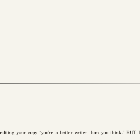
Reading time: 6 min. I *almost* wanted to call this article about editing your copy “you’re a better writer than you think.” BUT I figured despite my vote of confidence, there’s someone out there who isn’t a better writer than she thinks. So, by default, just know you likely have my fist-bump injection of […]
 editing your copy “you’re a better writer than you think.” BUT I