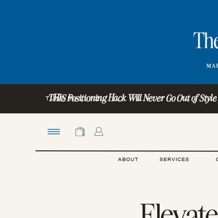
The
MAR
THIS Positioning Hack Will Never Go Out of Style (Ye
TUNE IN:
ABOUT
SERVICES
Elevate