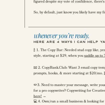
figured despite my vote of confidence, there
So, by default, just know you likely have my f
While I was speaking at the Creative at He
heard a time or two in the creative industry I
whenever you're ready,
“Ashlyn, I went STRAIGHT into my full-time 
HERE ARE 4 WAYS I CAN HELP Y
putting my writing out there—the last English
🍾 1. The Copy Bar: Needed stud copy like, y
style, starting at $29, when you
saddle up to
Oh girl, you’re not alone.
📧 2. CopyBank.Club: Want 3 email copy temp
So many incredible creative entrepreneurs sta
prompts, hooks, & more starting at $20/mo.
in the first place.
✏️3. Need to master your message, write your s
for a pro copywriter? Copywriting for Creati
here!
→
So today, let’s talk about editing your copy.
💻 4. Own/run a small business & looking for 