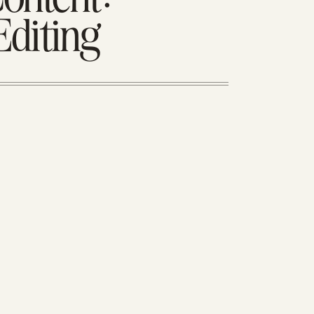
Editing