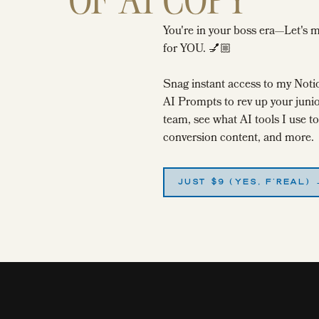
You're in your boss era—Let's 
for YOU. 💅🏼
ring your first pass, think about your purpose of writing this post to
Snag instant access to my Noti
h what you were trying to do.
AI Prompts to rev up your junio
team, see what AI tools I use 
conversion content, and more.
r to write good English, this is the phase where you swiftly cut
our reader (And if you’re super married to the snippets you’ve written
JUST $9 (YES, F'REAL)
te ’em in some Google doc or Evernote for later—I do this all the
ords at least one night, and come back to them the next day.
tters
before
you have to publish them. It’s amazing what you’ll see