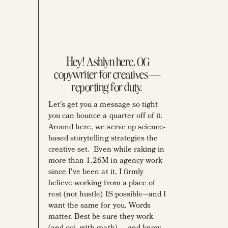
BUSINESS MENTOR
YOUTUBER
PENCIL AFFECIANDO
OLD-SCHOOL AD
HOARDER
Hey! Ashlyn here, OG
copywriter for creatives—
reporting for duty.
Let's get you a message so tight
you can bounce a quarter off of it.
Around here, we serve up science-
based storytelling strategies the
creative set. Even while raking in
more than 1.26M in agency work
since I've been at it, I firmly
believe working from a place of
rest (not hustle) IS possible—and I
want the same for you. Words
matter. Best be sure they work
(and oui, with math) ... and know