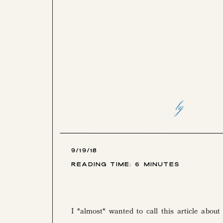
by
9/19/18
Reading Time:
6
Minutes
I *almost* wanted to call this article about