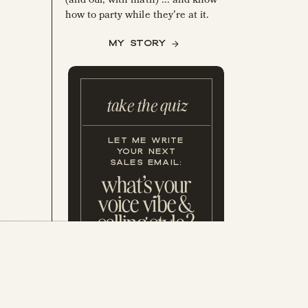
how to party while they're at it.
MY STORY
take the quiz
LET ME WRITE
YOUR NEXT
SALES EMAIL:
what's your
voice vibe &
e
selling style?
GET MY FREE, 5 MIN. 2X WEEK
NEWSLETTER—USED BY 51,700+