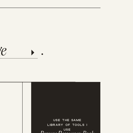
templates
ge
.
USE THE SAME
LIBRARY OF TOOLS I
USE