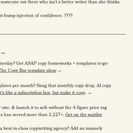
’s someone out there who
isn’t
a better writer than she thinks.
ist-bump injection of confidence. ????
art conference
, Katie Grace H. came up to me with a problem I’ve
 work in.
photography,” she said. “And I’ll be honest, I get nervous about
A—
 classes I took were in high-school!”
esterday? Get ASAP copy frameworks + templates to-go-
 The Copy Bar template shop
→
lates per month? Snag that monthly copy drop, AI copy
rt their businesses very young, or just weren’t big fans of writing
It's like a subscription box, but make it copy
. →
ite, & launch it to sell--without the 4-figure price tag
ves has served more than 2,227+.
Get on the waitlist
a best-in-class copywriting agency? Add an insanely