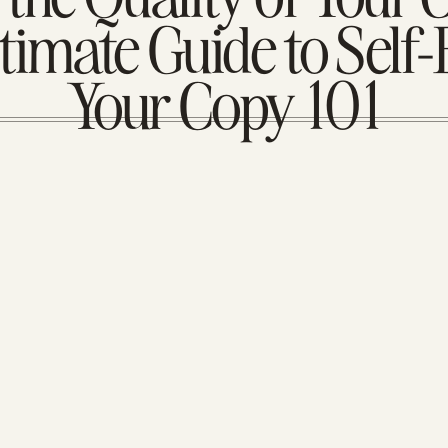
timate Guide to Self-
Your Copy 101