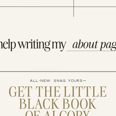
iting.” -William Zissner” username=”via AshlynSCarter”]
help writing my
about pa
ALL-NEW: SNAG YOURS—
GET THE LITTLE
BLACK BOOK
OF AI COPY