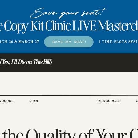
Save your seat!
 Copy Kit Clinic LIVE Masterc
CH 26 & MARCH 27
SAVE MY SEAT!
4 TIME SLOTS AVA
s, I'll Die on This Hill)
COURSE
SHOP
RESOURCES
 the Quality of Your 