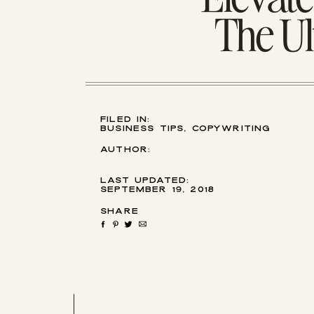
The Ul
filed in:
Business Tips
,
Copywriting
Tips
,
Email Marketing
Author:
last updated:
September 19, 2018
Share