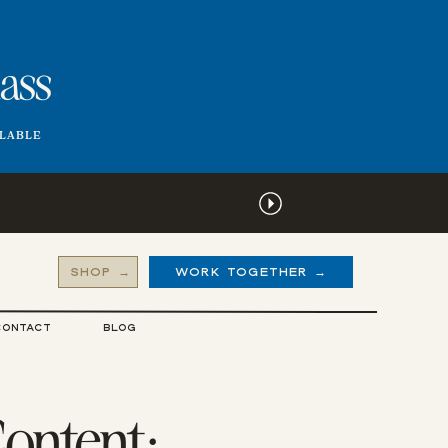
lass
ILABLE
SHOP →
WORK TOGETHER →
CONTACT
BLOG
Content: