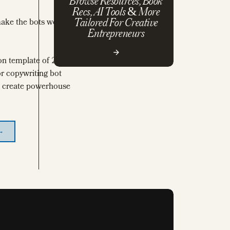
Browse Resources, Book
Recs, AI Tools & More
make the bots work
Tailored For Creative
Entrepreneurs
on template of 200+
r copywriting bot
to create powerhouse
 →