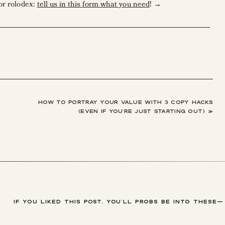
or rolodex:
tell us in this form what you need
! →
letters, client magazines, and more to be dazzling and pristine,
iter?
d—and how to fix it before it’s a problem.
self.
hing I write.
HOW TO PORTRAY YOUR VALUE WITH 3 COPY HACKS
(EVEN IF YOU’RE JUST STARTING OUT)
»
about self-editing may feel like pinning those how-to homemad
ot to do. So, I made you a freebie checklist about editing your copy
 to ask before you hit publish on your website! ????????
IF YOU LIKED THIS POST, YOU'LL PROBS BE INTO THESE—