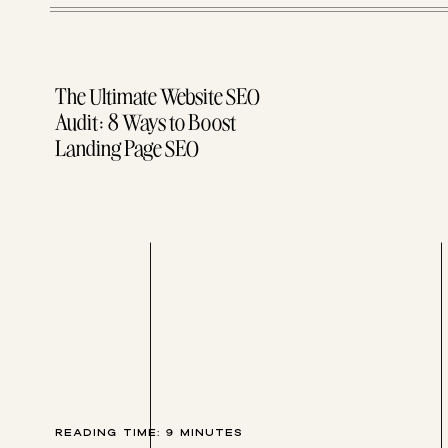
The Ultimate Website SEO
Audit: 8 Ways to Boost
Landing Page SEO
1. First Pass: Clarity & Clu
This pass of editing your copy focuses on con
“If the reader is lost, it’s usually because 
Amen!
READING TIME:
9
MINUTES
I OFTEN GET ASKED, “HOW