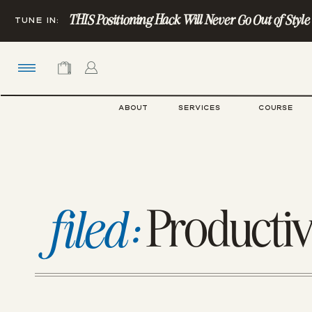
THIS Positioning Hack Will Never Go Out of Style (Ye
TUNE IN:
ABOUT
SERVICES
COURSE
Productiv
filed: