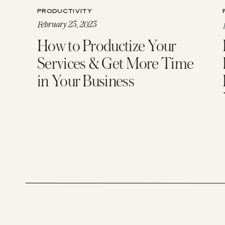
PRODUCTIVITY
February 23, 2023
How to Productize Your
Services & Get More Time
in Your Business