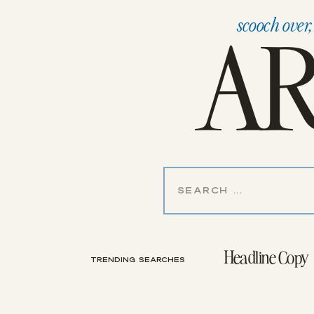
AR
scooch over
Search
for:
Headline Copy
TRENDING SEARCHES