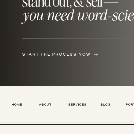
stand out, & sell—
you need word-scie
START THE PROCESS NOW
HOME
ABOUT
SERVICES
BLOG
POR