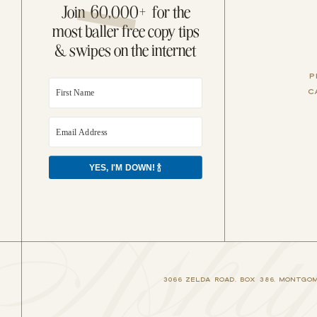
Join 60,000+ for the
most baller free copy tips
& swipes on the internet
P
C
YES, I'M DOWN! 🍾
shly
3066 ZELDA ROAD, BOX 386, MONTGOME