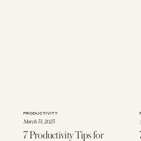
PRODUCTIVITY
March 31, 2023
7 Productivity Tips for