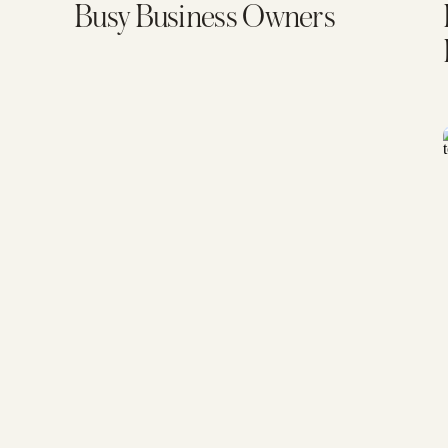
Busy Business Owners