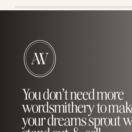
You don’t need more
wordsmithery to mak
your dreams sprout w